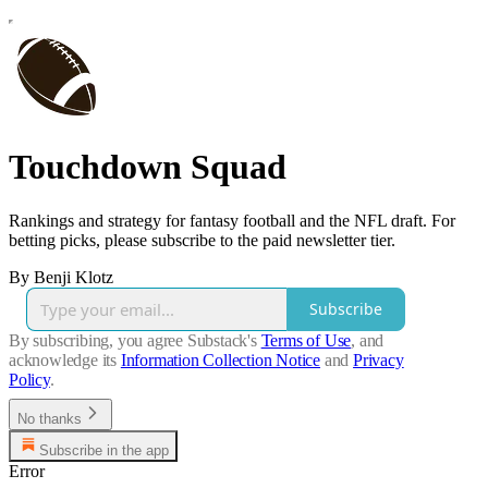
Touchdown Squad
Rankings and strategy for fantasy football and the NFL draft. For
betting picks, please subscribe to the paid newsletter tier.
By Benji Klotz
Subscribe
By subscribing, you agree Substack's
Terms of Use
, and
acknowledge its
Information Collection Notice
and
Privacy
Policy
.
No thanks
Subscribe in the app
Error