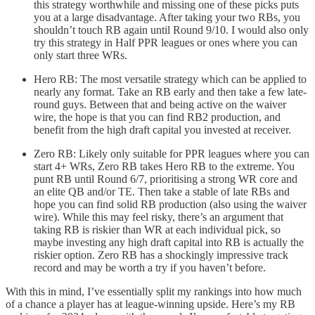
this strategy worthwhile and missing one of these picks puts
you at a large disadvantage. After taking your two RBs, you
shouldn’t touch RB again until Round 9/10. I would also only
try this strategy in Half PPR leagues or ones where you can
only start three WRs.
Hero RB: The most versatile strategy which can be applied to
nearly any format. Take an RB early and then take a few late-
round guys. Between that and being active on the waiver
wire, the hope is that you can find RB2 production, and
benefit from the high draft capital you invested at receiver.
Zero RB: Likely only suitable for PPR leagues where you can
start 4+ WRs, Zero RB takes Hero RB to the extreme. You
punt RB until Round 6/7, prioritising a strong WR core and
an elite QB and/or TE. Then take a stable of late RBs and
hope you can find solid RB production (also using the waiver
wire). While this may feel risky, there’s an argument that
taking RB is riskier than WR at each individual pick, so
maybe investing any high draft capital into RB is actually the
riskier option. Zero RB has a shockingly impressive track
record and may be worth a try if you haven’t before.
With this in mind, I’ve essentially split my rankings into how much
of a chance a player has at league-winning upside. Here’s my RB