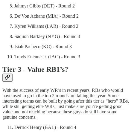
Jahmyr Gibbs (DET) - Round 2
De’Von Achane (MIA) - Round 2
Kyren Williams (LAR) - Round 2
Saquon Barkley (NYG) - Round 3
Isiah Pacheco (KC) - Round 3
Travis Etienne Jr. (JAC) - Round 3
Tier 3 - Value RB1’s?
With the success of early WR’s in recent years, RBs who would
have used to go in the top 2 rounds are falling this year. Some
interesting teams can be built by going after this tier as “hero” RBs,
while still getting elite WRs. Just make sure you’re getting good
value and not reaching because these guys do still have some
genuine concerns.
Derrick Henry (BAL) - Round 4