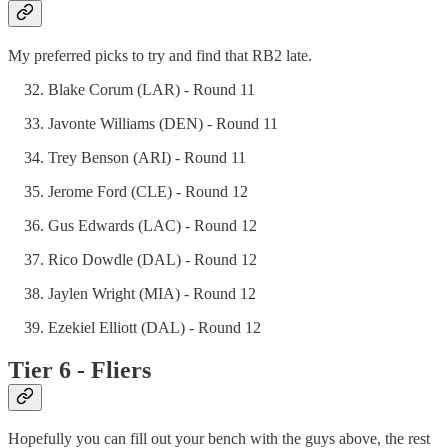
My preferred picks to try and find that RB2 late.
Blake Corum (LAR) - Round 11
Javonte Williams (DEN) - Round 11
Trey Benson (ARI) - Round 11
Jerome Ford (CLE) - Round 12
Gus Edwards (LAC) - Round 12
Rico Dowdle (DAL) - Round 12
Jaylen Wright (MIA) - Round 12
Ezekiel Elliott (DAL) - Round 12
Tier 6 - Fliers
Hopefully you can fill out your bench with the guys above, the rest