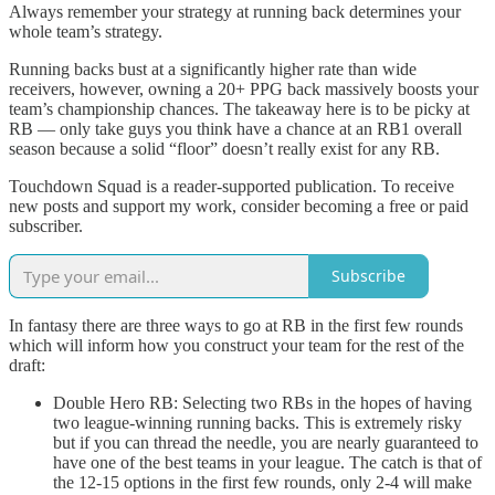
Always remember your strategy at running back determines your
whole team’s strategy.
Running backs bust at a significantly higher rate than wide
receivers, however, owning a 20+ PPG back massively boosts your
team’s championship chances. The takeaway here is to be picky at
RB — only take guys you think have a chance at an RB1 overall
season because a solid “floor” doesn’t really exist for any RB.
Touchdown Squad is a reader-supported publication. To receive
new posts and support my work, consider becoming a free or paid
subscriber.
Subscribe
In fantasy there are three ways to go at RB in the first few rounds
which will inform how you construct your team for the rest of the
draft:
Double Hero RB: Selecting two RBs in the hopes of having
two league-winning running backs. This is extremely risky
but if you can thread the needle, you are nearly guaranteed to
have one of the best teams in your league. The catch is that of
the 12-15 options in the first few rounds, only 2-4 will make