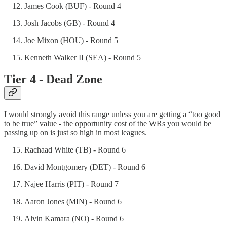
James Cook (BUF) - Round 4
Josh Jacobs (GB) - Round 4
Joe Mixon (HOU) - Round 5
Kenneth Walker II (SEA) - Round 5
Tier 4 - Dead Zone
I would strongly avoid this range unless you are getting a “too good
to be true” value - the opportunity cost of the WRs you would be
passing up on is just so high in most leagues.
Rachaad White (TB) - Round 6
David Montgomery (DET) - Round 6
Najee Harris (PIT) - Round 7
Aaron Jones (MIN) - Round 6
Alvin Kamara (NO) - Round 6