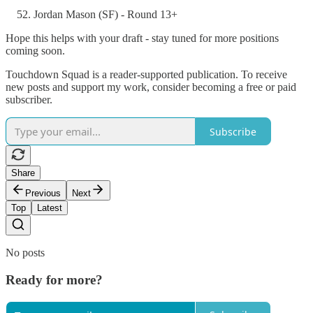
Jordan Mason (SF) - Round 13+
Hope this helps with your draft - stay tuned for more positions
coming soon.
Touchdown Squad is a reader-supported publication. To receive
new posts and support my work, consider becoming a free or paid
subscriber.
Subscribe
Share
Previous
Next
Top
Latest
No posts
Ready for more?