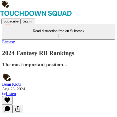
Subscribe
Sign in
Read distraction-free on Substack
Fantasy
2024 Fantasy RB Rankings
The most important position...
Benji Klotz
Aug 23, 2024
Listen