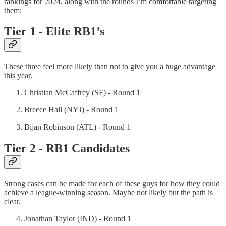
rankings for 2024, along with the rounds I’m comfortable targeting
them:
Tier 1 - Elite RB1’s
These three feel more likely than not to give you a huge advantage
this year.
Christian McCaffrey (SF) - Round 1
Breece Hall (NYJ) - Round 1
Bijan Robinson (ATL) - Round 1
Tier 2 - RB1 Candidates
Strong cases can be made for each of these guys for how they could
achieve a league-winning season. Maybe not likely but the path is
clear.
Jonathan Taylor (IND) - Round 1