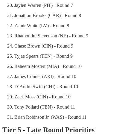
Jaylen Warren (PIT) - Round 7
Jonathon Brooks (CAR) - Round 8
Zamir White (LV) - Round 8
Rhamondre Stevenson (NE) - Round 9
Chase Brown (CIN) - Round 9
Tyjae Spears (TEN) - Round 9
Raheem Mostert (MIA) - Round 10
James Conner (ARI) - Round 10
D’Andre Swift (CHI) - Round 10
Zack Moss (CIN) - Round 10
Tony Pollard (TEN) - Round 11
Brian Robinson Jr. (WAS) - Round 11
Tier 5 - Late Round Priorities