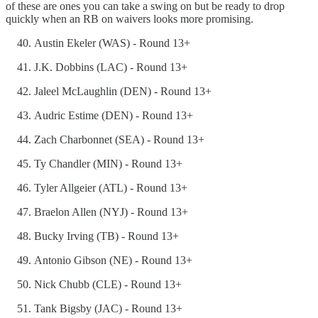
of these are ones you can take a swing on but be ready to drop
quickly when an RB on waivers looks more promising.
Austin Ekeler (WAS) - Round 13+
J.K. Dobbins (LAC) - Round 13+
Jaleel McLaughlin (DEN) - Round 13+
Audric Estime (DEN) - Round 13+
Zach Charbonnet (SEA) - Round 13+
Ty Chandler (MIN) - Round 13+
Tyler Allgeier (ATL) - Round 13+
Braelon Allen (NYJ) - Round 13+
Bucky Irving (TB) - Round 13+
Antonio Gibson (NE) - Round 13+
Nick Chubb (CLE) - Round 13+
Tank Bigsby (JAC) - Round 13+