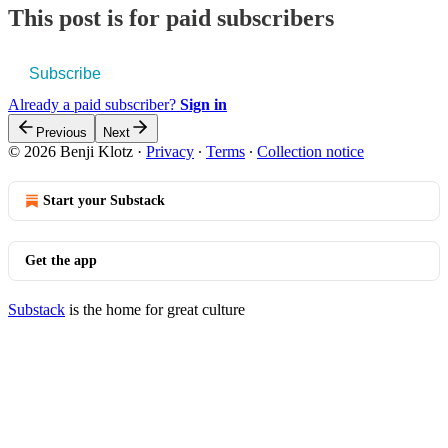
This post is for paid subscribers
Subscribe
Already a paid subscriber?
Sign in
Previous
Next
© 2026 Benji Klotz
·
Privacy
∙
Terms
∙
Collection notice
Start your Substack
Get the app
Substack
is the home for great culture