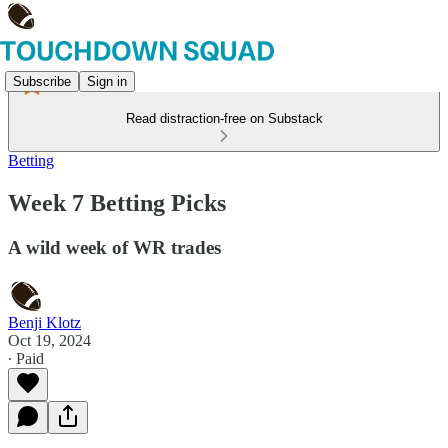
Subscribe
Sign in
Read distraction-free on Substack
Betting
Week 7 Betting Picks
A wild week of WR trades
Benji Klotz
Oct 19, 2024
∙ Paid